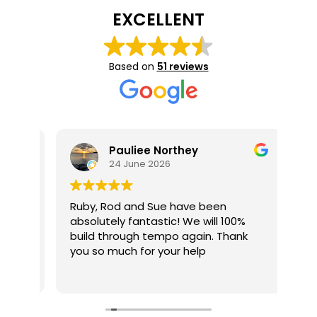
Message
(Required)
EXCELLENT
Please send me pricing and upgrade information
Please
for this home.
Based on
51 reviews
send
Yes,
Yes, send me occasional offers and news via email.
me
send
pricing
me
and
occasional
Pauliee Northey
upgrade
offers
24 June 2026
information
and
for
news
Ruby, Rod and Sue have been
We 
this
absolutely fantastic! We will 100%
wit
via
build through tempo again. Thank
exp
home.
email.
me
you so much for your help
Fro
out
Rea
Rub
 and
thr
Alt