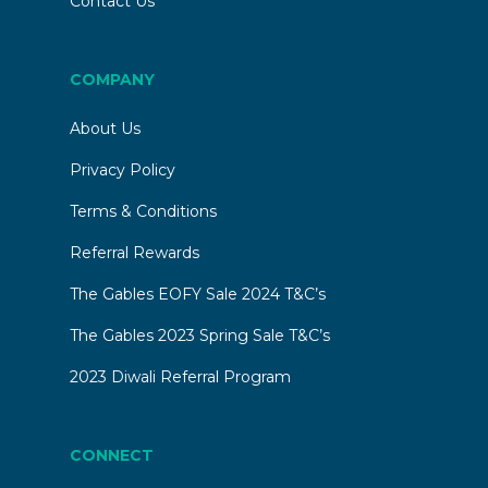
Contact Us
a p
COMPANY
About Us
Privacy Policy
Terms & Conditions
Referral Rewards
The Gables EOFY Sale 2024 T&C’s
The Gables 2023 Spring Sale T&C’s
2023 Diwali Referral Program
CONNECT