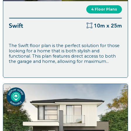
4 Floor Plans
Swift
10m x 25m
The Swift floor plan is the perfect solution for those
looking for a home that is both stylish and
functional. This plan features direct access to both
the garage and home, allowing for maximum...