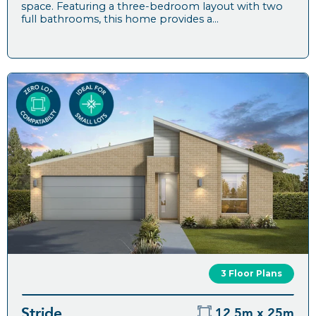
space. Featuring a three-bedroom layout with two
full bathrooms, this home provides a...
3 Floor Plans
Stride
12.5m x 25m