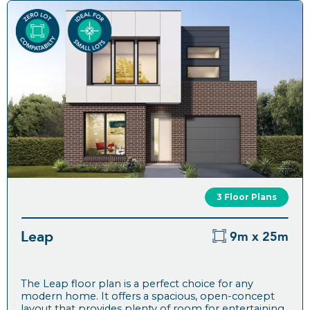
3 Floor Plans
Leap
9m x 25m
The Leap floor plan is a perfect choice for any
modern home. It offers a spacious, open-concept
layout that provides plenty of room for entertaining