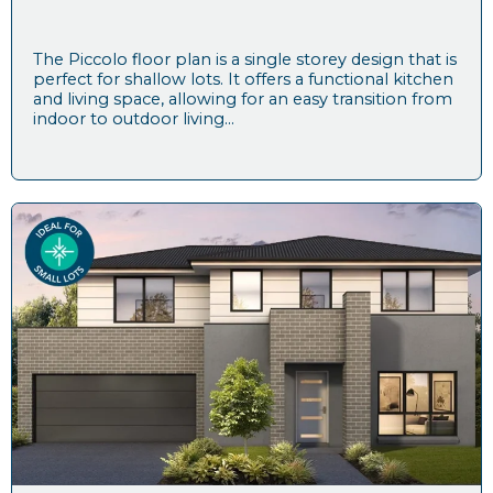
The Piccolo floor plan is a single storey design that is
perfect for shallow lots. It offers a functional kitchen
and living space, allowing for an easy transition from
indoor to outdoor living...