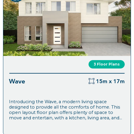
3 Floor Plans
Wave
15m x 17m
Introducing the Wave, a modern living space
designed to provide all the comforts of home. This
open layout floor plan offers plenty of space to
move and entertain, with a kitchen, living area, and...