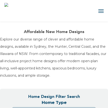
Skip
Contact us about this design
Contact us about this house &
to
main
land package
First
content
Name
(Required)
Affordable New Home Designs
First
Name
Last
Explore our diverse range of clever and affordable home
(Required)
Name
(Required)
designs, available in Sydney, the Hunter, Central Coast, and the
Last
Name
Email
Illawarra of NSW. From contemporary to traditional facades, our
(Required)
(Required)
all-inclusive project home designs offer modern open-plan
Email
(Required)
living, well-appointed kitchens, spacious bedrooms, luxury
Phone
(Required)
inclusions, and ample storage.
Phone
(Required)
Select
your
Region
Message
(Required)
Home Design Filter Search
Do
you
Home Type
have
land