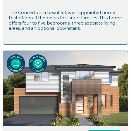
The Concerto is a beautiful, well-appointed home
that offers all the perks for larger families. This home
offers four to five bedrooms, three separate living
areas, and an optional downstairs...