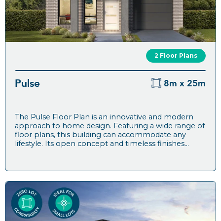
2 Floor Plans
Pulse
8m x 25m
The Pulse Floor Plan is an innovative and modern
approach to home design. Featuring a wide range of
floor plans, this building can accommodate any
lifestyle. Its open concept and timeless finishes...