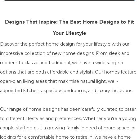
Designs That Inspire: The Best Home Designs to Fit
Your Lifestyle
Discover the perfect home design for your lifestyle with our
impressive collection of new home designs. From sleek and
modern to classic and traditional, we have a wide range of
options that are both affordable and stylish. Our homes feature
open-plan living areas that maximise natural light, well-
appointed kitchens, spacious bedrooms, and luxury inclusions.
Our range of home designs has been carefully curated to cater
to different lifestyles and preferences. Whether you're a young
couple starting out, a growing family in need of more space, or
looking for a comfortable home to retire in, we have a home