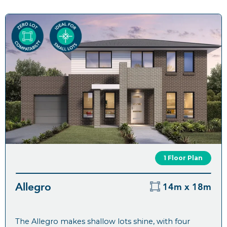
1 Floor Plan
Allegro
14m x 18m
The Allegro makes shallow lots shine, with four