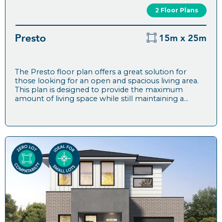
2 Floor Plans
Presto
15m x 25m
The Presto floor plan offers a great solution for
those looking for an open and spacious living area.
This plan is designed to provide the maximum
amount of living space while still maintaining a...