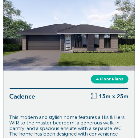
4 Floor Plans
Cadence
15m x 25m
This modern and stylish home features a His & Hers
WIR to the master bedroom, a generous walk-in
pantry, and a spacious ensuite with a separate WC.
The home has been designed with convenience