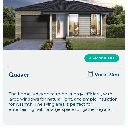
4 Floor Plans
Quaver
9m x 25m
The home is designed to be energy efficient, with
large windows for natural light, and ample insulation
for warmth. The living area is perfect for
entertaining, with a large space for gathering and...