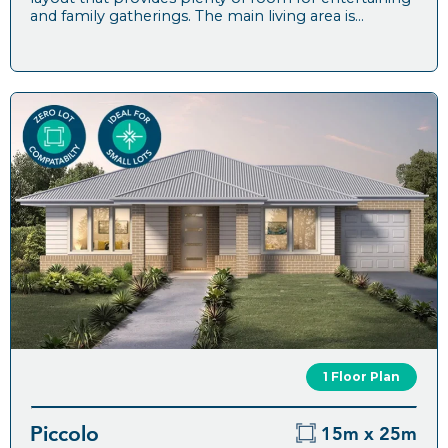
and family gatherings. The main living area is...
1 Floor Plan
Piccolo
15m x 25m