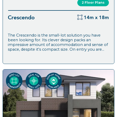
2 Floor Plans
Crescendo
14m x 18m
The Crescendo is the small-lot solution you have
been looking for. Its clever design packs an
impressive amount of accommodation and sense of
space, despite it's compact size. On entry you are...