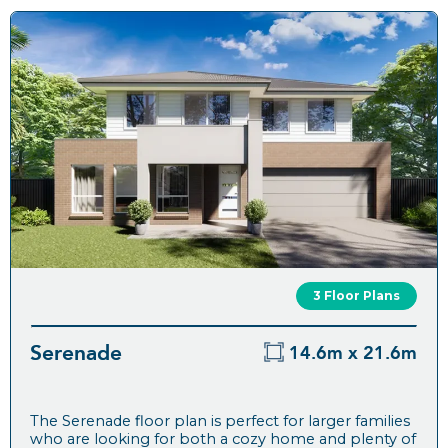
3 Floor Plans
Serenade
14.6m x 21.6m
The Serenade floor plan is perfect for larger families
who are looking for both a cozy home and plenty of