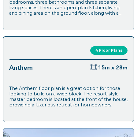
bedrooms, three bathrooms and three separate
living spaces. There's an open-plan kitchen, living
and dining area on the ground floor, along with a...
4 Floor Plans
Anthem
15m x 28m
The Anthem floor plan is a great option for those
looking to build on a wide block. The resort-style
master bedroom is located at the front of the house,
providing a luxurious retreat for homeowners.