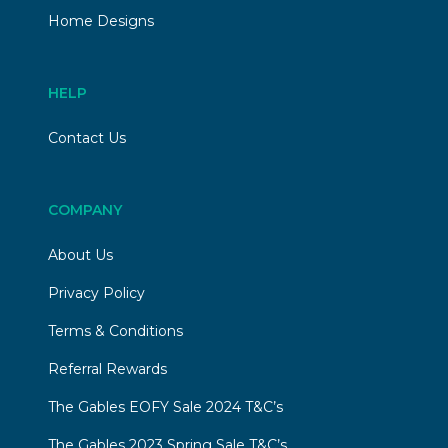
Home Designs
HELP
Contact Us
COMPANY
About Us
Privacy Policy
Terms & Conditions
Referral Rewards
The Gables EOFY Sale 2024 T&C’s
The Gables 2023 Spring Sale T&C’s