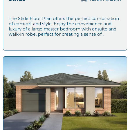
The Stide Floor Plan offers the perfect combination
of comfort and style. Enjoy the convenience and
luxury of a large master bedroom with ensuite and
walk-in robe, perfect for creating a sense of...