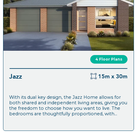
4 Floor Plans
Jazz
15m x 30m
With its dual key design, the Jazz Home allows for
both shared and independent living areas, giving you
the freedom to choose how you want to live. The
bedrooms are thoughtfully proportioned, with...