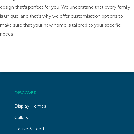
design that's perfect for you. We understand that every family
is unique, and that's why we offer customisation options to
make sure that your new home is tailored to your specific
needs.
DISCOVER
Display Homes
Gallery
House & Land