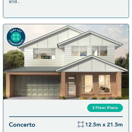
and...
3 Floor Plans
Concerto
12.5m x 21.5m