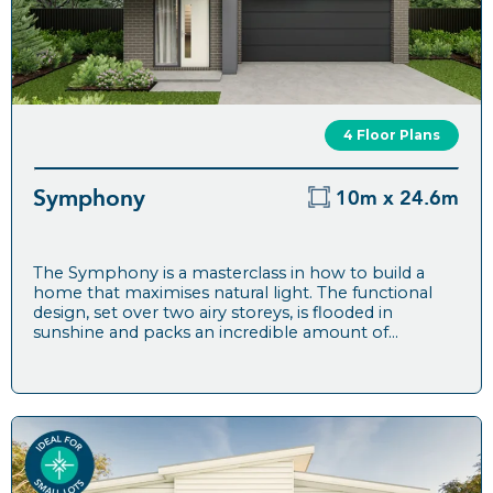
4 Floor Plans
Symphony
10m x 24.6m
The Symphony is a masterclass in how to build a
home that maximises natural light. The functional
design, set over two airy storeys, is flooded in
sunshine and packs an incredible amount of...