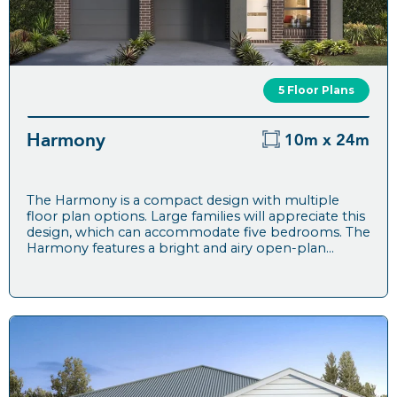
5 Floor Plans
Harmony
10m x 24m
The Harmony is a compact design with multiple
floor plan options. Large families will appreciate this
design, which can accommodate five bedrooms. The
Harmony features a bright and airy open-plan...