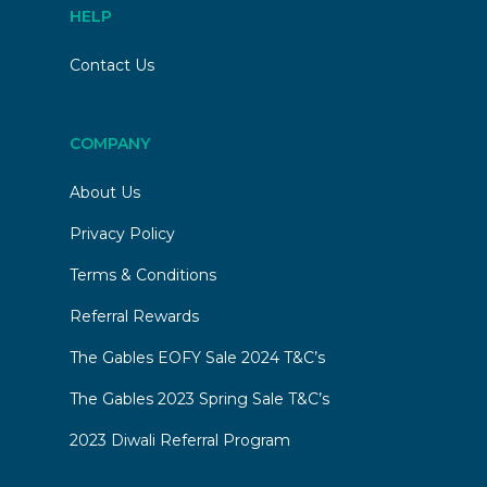
HELP
Contact Us
COMPANY
About Us
Privacy Policy
Terms & Conditions
Referral Rewards
The Gables EOFY Sale 2024 T&C’s
The Gables 2023 Spring Sale T&C’s
2023 Diwali Referral Program