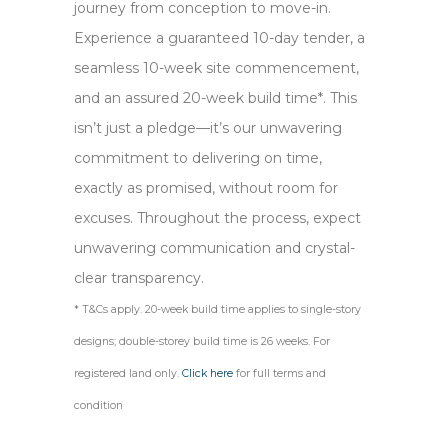
journey from conception to move-in.
Experience a guaranteed 10-day tender, a
seamless 10-week site commencement,
and an assured 20-week build time*. This
isn’t just a pledge—it’s our unwavering
commitment to delivering on time,
exactly as promised, without room for
excuses. Throughout the process, expect
unwavering communication and crystal-
clear transparency.
* T&Cs apply. 20-week build time applies to single-story
designs; double-storey build time is 26 weeks. For
registered land only.
Click here
for full terms and
condition