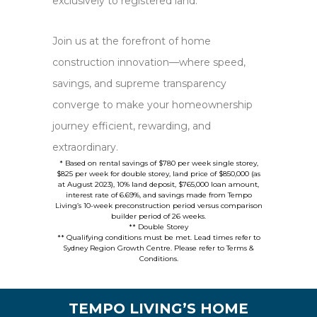
exclusively to registered land.
Join us at the forefront of home
construction innovation—where speed,
savings, and supreme transparency
converge to make your homeownership
journey efficient, rewarding, and
extraordinary.
* Based on rental savings of $780 per week single storey,
$825 per week for double storey, land price of $850,000 (as
at August 2023), 10% land deposit, $765,000 loan amount,
interest rate of 6.69%, and savings made from Tempo
Living’s 10-week preconstruction period versus comparison
builder period of 26 weeks.
** Double Storey
** Qualifying conditions must be met. Lead times refer to
Sydney Region Growth Centre. Please refer to Terms &
Conditions.
TEMPO LIVING’S HOME