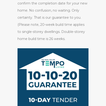
confirm the completion date for your new
home. No confusion, no waiting. Only
certainty. That is our guarantee to you.
(Please note, 20-week build time applies
to single-storey dwellings. Double-storey
home build time is 26 weeks.