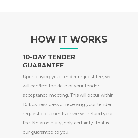
HOW IT WORKS
10-DAY TENDER
GUARANTEE
Upon paying your tender request fee, we
will confirm the date of your tender
acceptance meeting. This will occur within
10 business days of receiving your tender
request documents or we will refund your
fee. No ambiguity, only certainty. That is
our guarantee to you.