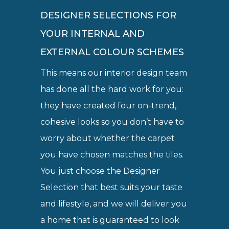
DESIGNER SELECTIONS FOR
YOUR INTERNAL AND
EXTERNAL COLOUR SCHEMES
This means our interior design team
has done all the hard work for you:
they have created four on-trend,
cohesive looks so you don’t have to
worry about whether the carpet
you have chosen matches the tiles.
You just choose the Designer
Selection that best suits your taste
and lifestyle, and we will deliver you
a home that is guaranteed to look