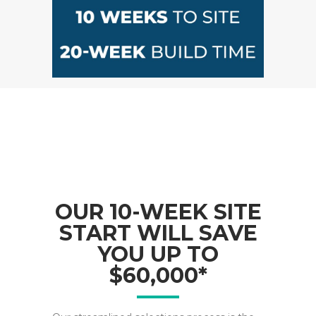
OUR 10-WEEK SITE
START WILL SAVE
YOU UP TO
$60,000*