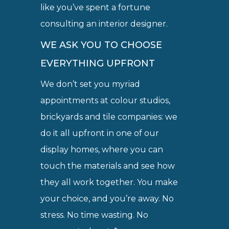
like you’ve spent a fortune
consulting an interior designer.
WE ASK YOU TO CHOOSE
EVERYTHING UPFRONT
We don’t set you myriad
appointments at colour studios,
brickyards and tile companies: we
do it all upfront in one of our
display homes, where you can
touch the materials and see how
they all work together. You make
your choice, and you’re away. No
stress. No time wasting. No