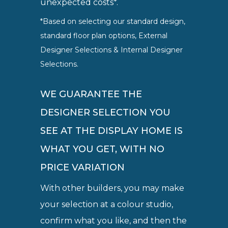
unexpected costs*.
*Based on selecting our standard design,
standard floor plan options, External
Designer Selections & Internal Designer
Selections.
WE GUARANTEE THE
DESIGNER SELECTION YOU
SEE AT THE DISPLAY HOME IS
WHAT YOU GET, WITH NO
PRICE VARIATION
With other builders, you may make
your selection at a colour studio,
confirm what you like, and then the