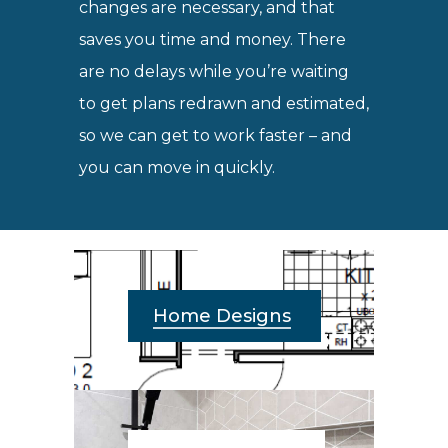
changes are necessary, and that
saves you time and money. There
are no delays while you’re waiting
to get plans redrawn and estimated,
so we can get to work faster – and
you can move in quickly.
Home Designs