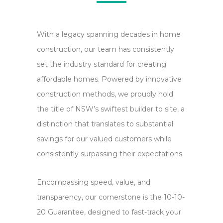
Message
(Required)
Please send me pricing and upgrade information
Please
With a legacy spanning decades in home
for this home.
send
construction, our team has consistently
Yes,
Yes, send me occasional offers and news via email.
me
set the industry standard for creating
send
pricing
affordable homes. Powered by innovative
me
and
construction methods, we proudly hold
occasional
upgrade
the title of NSW’s swiftest builder to site, a
offers
information
distinction that translates to substantial
and
for
savings for our valued customers while
news
this
consistently surpassing their expectations.
via
home.
email.
Encompassing speed, value, and
transparency, our cornerstone is the 10-10-
20 Guarantee, designed to fast-track your