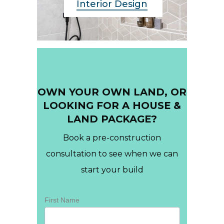
Interior Design
OWN YOUR OWN LAND, OR
LOOKING FOR A HOUSE &
LAND PACKAGE?
Book a pre-construction
consultation to see when we can
start your build