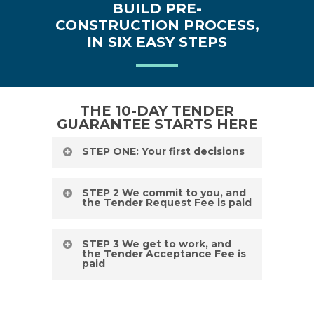
BUILD PRE-
CONSTRUCTION PROCESS,
IN SIX EASY STEPS
THE 10-DAY TENDER
GUARANTEE STARTS HERE
STEP ONE: Your first decisions
Curious about the stages and how
STEP 2 We commit to you, and
the Tender Request Fee is paid
long it takes to build a house in NSW?
You’ve come to the right place. The
We make sure that everything is in
STEP 3 We get to work, and
first step involves all the big decisions
the Tender Acceptance Fee is
order and commit to deliver on our
paid
(and it’s the most fun!). This is where
guarantees of a 10-day tender, 10-
you choose how you want your home
Our team gets to work. Tempo Living
week time to site and 20-week build
to look and function. You kick things