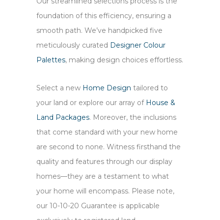
Our streamlined selections process is the
foundation of this efficiency, ensuring a
smooth path. We’ve handpicked five
meticulously curated
Designer Colour
Palettes
, making design choices effortless.
Select a new
Home Design
tailored to
your land or explore our array of
House &
Land Packages
. Moreover, the inclusions
that come standard with your new home
are second to none. Witness firsthand the
quality and features through our display
homes—they are a testament to what
your home will encompass. Please note,
our 10-10-20 Guarantee is applicable