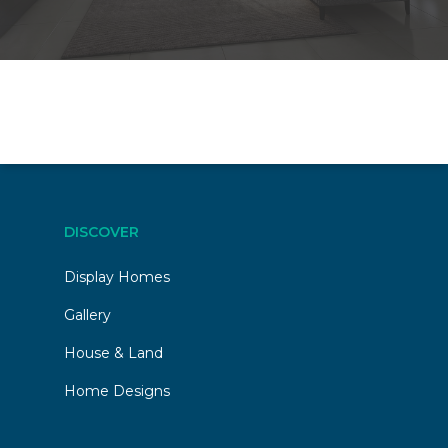
DISCOVER
Display Homes
Gallery
House & Land
Home Designs