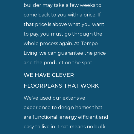
builder may take a few weeks to
come back to you with a price. If
that price is above what you want
to pay, you must go through the
whole process again. At Tempo
Living, we can guarantee the price
and the product on the spot.
WE HAVE CLEVER
FLOORPLANS THAT WORK
We’ve used our extensive
experience to design homes that
are functional, energy efficient and
easy to live in. That means no bulk