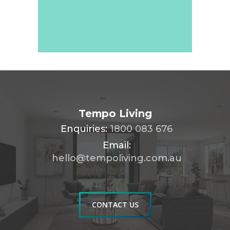
Tempo Living
Enquiries:
1800 083 676
Email:
hello@tempoliving.com.au
CONTACT US