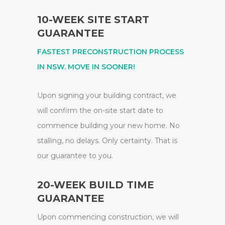
10-WEEK SITE START
GUARANTEE
FASTEST PRECONSTRUCTION PROCESS
IN NSW. MOVE IN SOONER!
Upon signing your building contract, we
will confirm the on-site start date to
commence building your new home. No
stalling, no delays. Only certainty. That is
our guarantee to you.
20-WEEK BUILD TIME
GUARANTEE
Upon commencing construction, we will