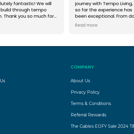
utely fantastic! We will
journey with Tempo Living,
 build through tempo
so far the experience has
n. Thank you so much for
been exceptional. From d
 help
one, we have received
Read more
outstanding customer ser
and Ruby Slade has been
incredible throughout the
entire process.
Although we are still waiti
for our land to be register
Ruby has been by our side
COMPANY
every step of the way, ma
what could be a daunting
 Us
About Us
process feel straightforw
and stress-free. We have
Privacy Policy
already made significant
Terms & Conditions
progress with the plannin
stages, thanks to her
Referral Rewards
guidance, professionalism
attention to detail.
The Gables EOFY Sale 2024 T&
Ruby has always been