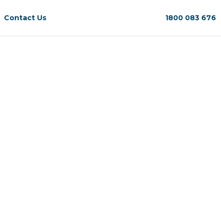
Contact Us
1800 083 676
.