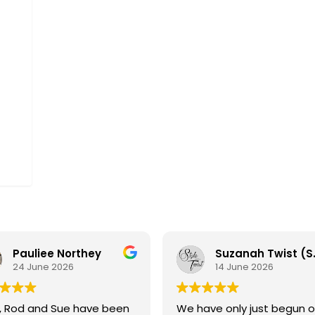
offers
and
news
via
email.
Pauliee Northey
Suzanah Tw
24 June 2026
14 June 2026
, Rod and Sue have been
We have only just begun o