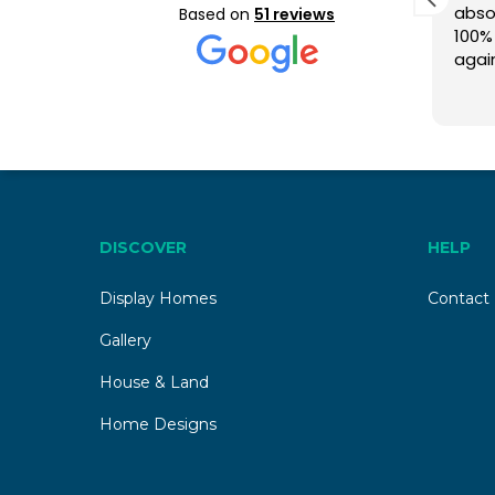
occupancy building
absol
Based on
51 reviews
experience.”
100%
agai
We built our dual occupancy
your
Read more
home with Tempo Living and
had a very positive experience.
From initial planning through to
construction and handover,
the team was professional,
approachable, and easy to
deal with. Communication was
DISCOVER
HELP
clear, and our questions were
answered promptly, giving us
Display Homes
Contact
great confidence. As first-
time builders, we truly
Gallery
appreciated their guidance.
House & Land
The handover was smooth,
and we are very happy with
Home Designs
the quality of our new home.
Thank you to Director Jeremy
Whiting and the site team for