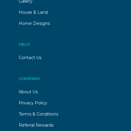
Gallery
House & Land
Home Designs
HELP
Contact Us
COMPANY
About Us
Privacy Policy
Terms & Conditions
Referral Rewards