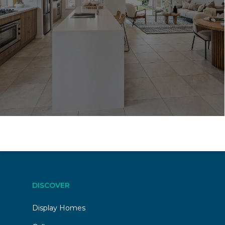
DISCOVER
Display Homes