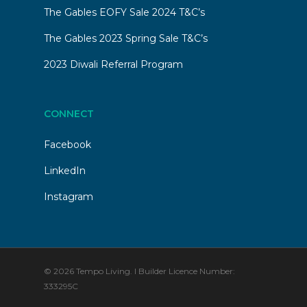
The Gables EOFY Sale 2024 T&C’s
The Gables 2023 Spring Sale T&C’s
2023 Diwali Referral Program
CONNECT
Facebook
LinkedIn
Instagram
© 2026 Tempo Living. I Builder Licence Number:
333295C