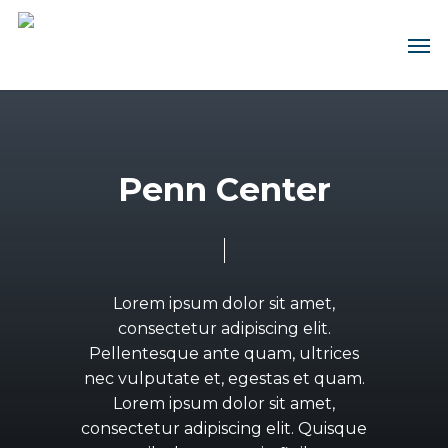
Skip
Men
Contact us about this design
Contact us about this house &
to
main
land package
First
content
Name
(Required)
First
Name
Last
(Required)
Name
P
e
n
n
C
e
n
t
e
r
(Required)
Last
Name
Email
(Required)
(Required)
Email
(Required)
Phone
(Required)
Lorem
ipsum
dolor
sit
amet,
Phone
consectetur
adipiscing
elit.
(Required)
Select
Pellentesque
ante
quam,
ultrices
your
Region
nec
vulputate
et,
egestas
et
quam.
Message
(Required)
Do
Lorem
ipsum
dolor
sit
amet,
you
have
consectetur
adipiscing
elit.
Quisque
land