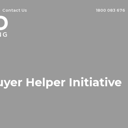
Contact Us
1800 083 676
r Helper Initiative
.