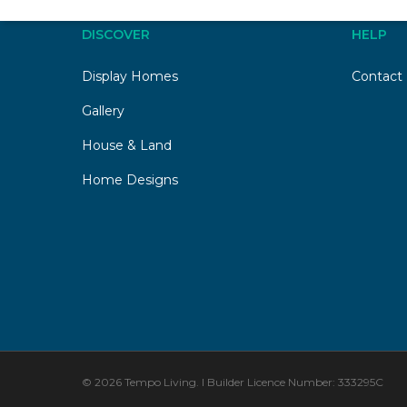
DISCOVER
HELP
Display Homes
Contact
Gallery
House & Land
Home Designs
© 2026 Tempo Living. I Builder Licence Number: 333295C