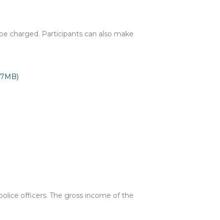
ll be charged. Participants can also make
07MB)
olice officers. The gross income of the