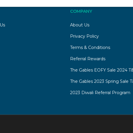
COMPANY
 Us
About Us
Privacy Policy
Terms & Conditions
Referral Rewards
The Gables EOFY Sale 2024 T&
The Gables 2023 Spring Sale T
2023 Diwali Referral Program