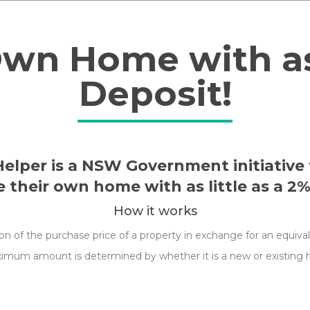
offers
and
Own Home with as 
news
via
Deposit!
email.
lper is a NSW Government initiative 
 their own home with as little as a 2%
How it works
of the purchase price of a property in exchange for an equivalen
ximum amount is determined by whether it is a new or existing