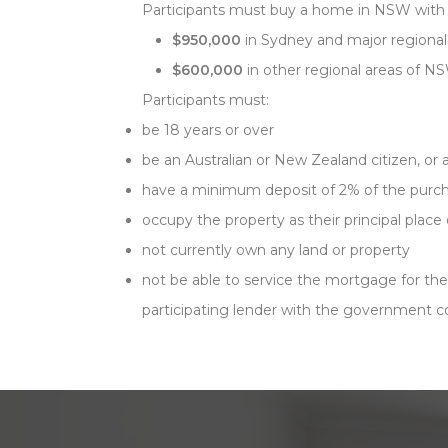
Participants must buy a home in NSW with
$950,000
in Sydney and major regional
$600,000
in other regional areas of N
Participants must:
be 18 years or over
be an Australian or New Zealand citizen, or
have a minimum deposit of 2% of the purch
occupy the property as their principal place
not currently own any land or property
not be able to service the mortgage for th
participating lender with the government co