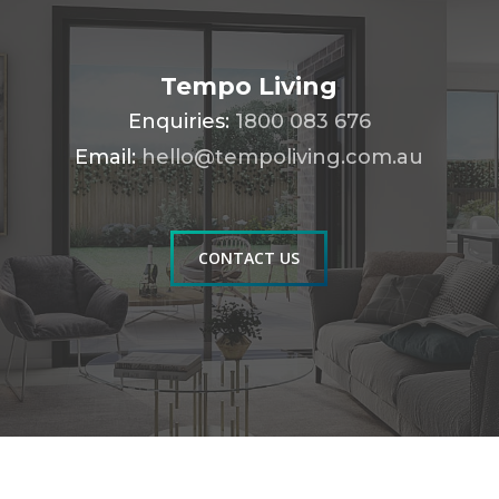
Tempo Living
Enquiries:
1800 083 676
Email:
hello@tempoliving.com.au
CONTACT US