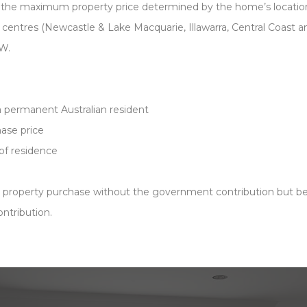
 the maximum property price determined by the home’s locatio
 centres (Newcastle & Lake Macquarie, Illawarra, Central Coast 
SW.
 a permanent Australian resident
ase price
 of residence
e property purchase without the government contribution but be
ntribution.