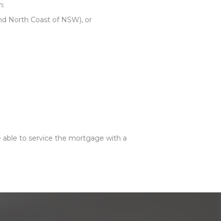
n:
and North Coast of NSW), or
 able to service the mortgage with a