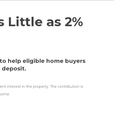
Little as 2%
to help eligible home buyers
 deposit.
t interest in the property. The contribution is
 home.