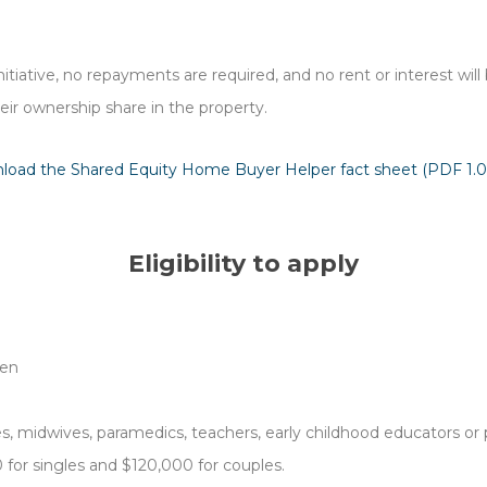
 initiative, no repayments are required, and no rent or interest wi
eir ownership share in the property.
load the Shared Equity Home Buyer Helper fact sheet (PDF 1.
Eligibility to apply
ren
, midwives, paramedics, teachers, early childhood educators or p
for singles and $120,000 for couples.