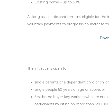
Existing home – up to 30%
As long as a participant remains eligible for the
voluntary payments to progressively increase th
Down
The initiative is open to:
single parents of a dependent child or child
single people 50 years of age or above, or
first home buyer key workers who are nurses
participants must be no more than $90,000 