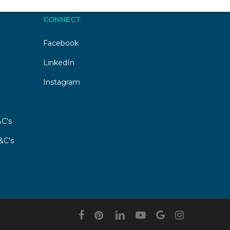
CONNECT
Facebook
LinkedIn
Instagram
C’s
&C’s