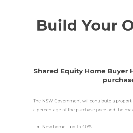
and
upgrade
Build Your 
information
for
this
home.
Shared Equity Home Buyer He
purchase
The NSW Government will contribute a proportion 
a percentage of the purchase price and the ma
New home – up to 40%